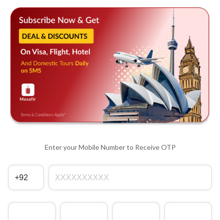
Enter your Mobile Number to Receive OTP