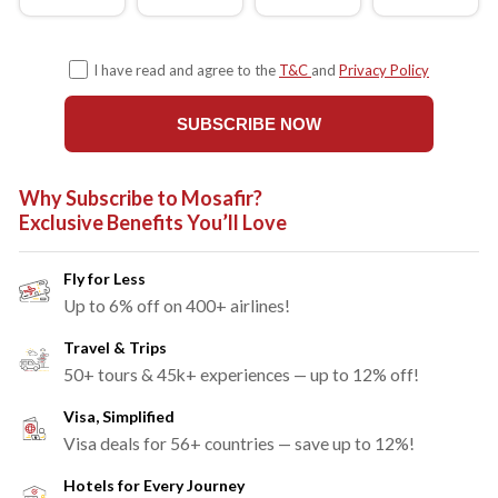
I have read and agree to the
T&C
and
Privacy Policy
SUBSCRIBE NOW
Why Subscribe to Mosafir?
Exclusive Benefits You’ll Love
Fly for Less
Up to 6% off on 400+ airlines!
Travel & Trips
50+ tours & 45k+ experiences — up to 12% off!
Visa, Simplified
Visa deals for 56+ countries — save up to 12%!
Hotels for Every Journey